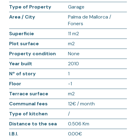
Type of Property
Garage
Area / City
Palma de Mallorca /
Foners
Superficie
11 m2
Plot surface
m2
Property condition
None
Year built
2010
Nº of story
1
Floor
-1
Terrace surface
m2
Communal fees
12€ / month
Type of kitchen
/
Distance to the sea
0.506 Km
I.B.I.
0.00€