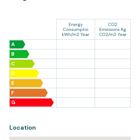
Energy
CO2
Consumptio
Emissions Kg
kWh/m2 Year
CO2/m2 Year
A
B
C
D
E
F
G
Location