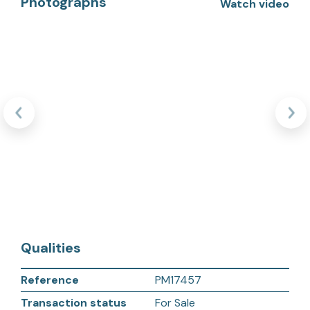
Photographs
Watch video
Qualities
Reference
PM17457
Transaction status
For Sale