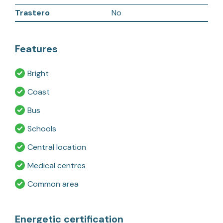
Trastero
No
Features
Bright
Coast
Bus
Schools
Central location
Medical centres
Common area
Energetic certification