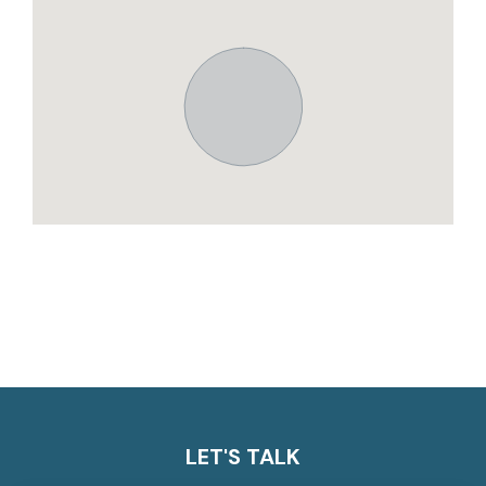
LET'S TALK