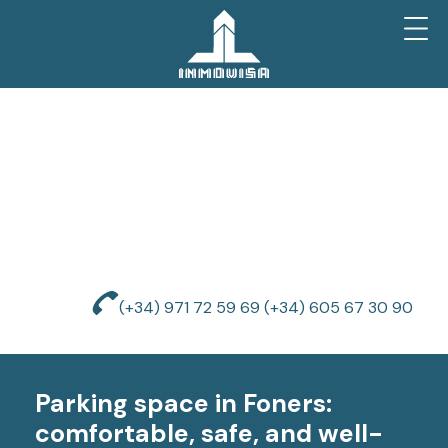
(+34) 971 72 59 69
(+34) 605 67 30 90
Parking space in Foners:
comfortable, safe, and well-