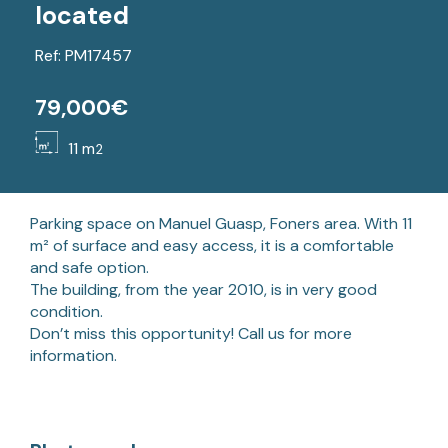
located
Ref: PM17457
79,000€
11 m
2
Parking space on Manuel Guasp, Foners area. With 11
m² of surface and easy access, it is a comfortable
and safe option.
The building, from the year 2010, is in very good
condition.
Don’t miss this opportunity! Call us for more
information.