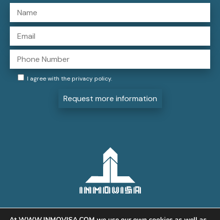
I agree with the
privacy policy
.
Request more information
At WWW.INMOVISA.COM we use our own cookies as well as