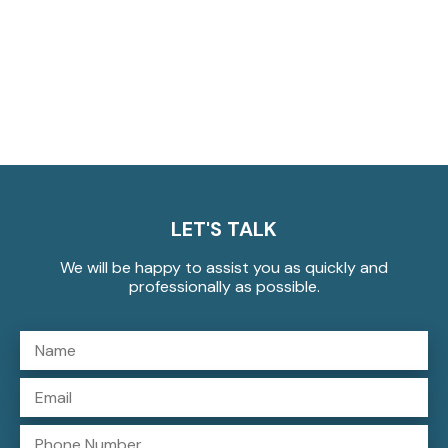
LET'S TALK
We will be happy to assist you as quickly and
professionally as possible.