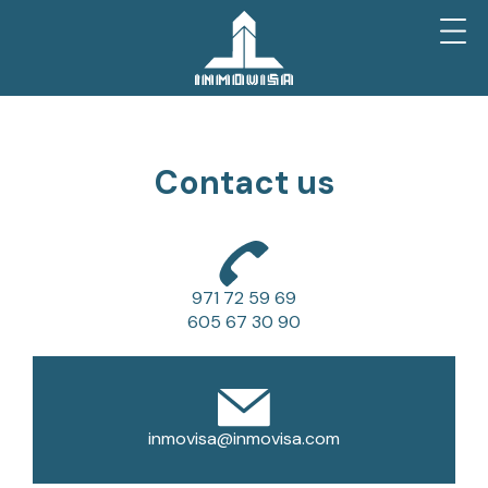
Contact us
971 72 59 69
605 67 30 90
inmovisa@inmovisa.com