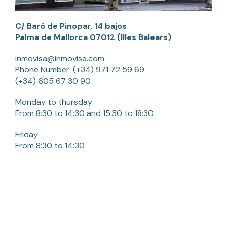
C/ Baró de Pinopar, 14 bajos
Palma de Mallorca 07012 (Illes Balears)
inmovisa@inmovisa.com
Phone Number:
(+34) 971 72 59 69
(+34) 605 67 30 90
Monday to thursday
From 8:30 to 14:30 and 15:30 to 18:30
Friday
From 8:30 to 14:30