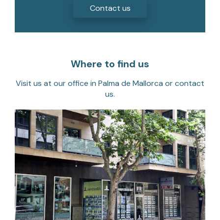
Where to find us
Visit us at our office in Palma de Mallorca or contact
us.