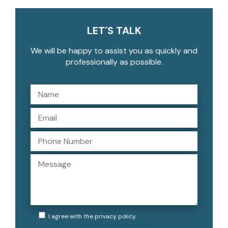
LET´S TALK
We will be happy to assist you as quickly and
professionally as possible.
I agree with the
privacy policy
.