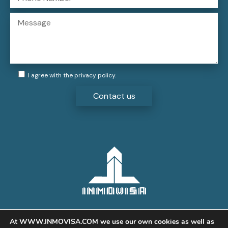
I agree with the
privacy policy
.
At WWW.INMOVISA.COM we use our own cookies as well as
Legal:
Privacy Policy
,
Cookies
,
Aviso legal
© 2021 Inmovisa Servicios